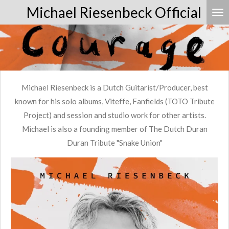
Michael Riesenbeck Official
Skip
to
main
content
Michael Riesenbeck is a Dutch Guitarist/Producer, best
known for his solo albums, Viteffe, Fanfields (TOTO Tribute
Project) and session and studio work for other artists.
Michael is also a founding member of The Dutch Duran
Duran Tribute "Snake Union"