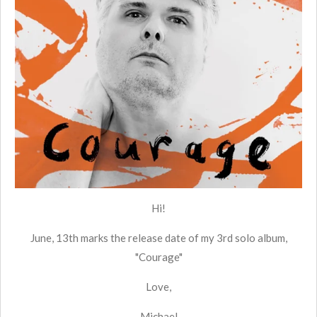
Hi!
June, 13th marks the release date of my 3rd solo album,
"Courage"
Love,
Michael